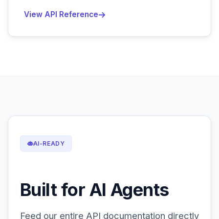
View API Reference
AI-READY
Built for AI Agents
Feed our entire API documentation directly