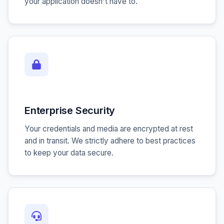
your application doesn't have to.
Enterprise Security
Your credentials and media are encrypted at rest
and in transit. We strictly adhere to best practices
to keep your data secure.