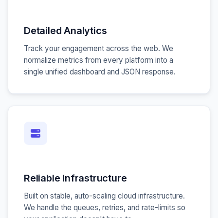
Detailed Analytics
Track your engagement across the web. We
normalize metrics from every platform into a
single unified dashboard and JSON response.
Reliable Infrastructure
Built on stable, auto-scaling cloud infrastructure.
We handle the queues, retries, and rate-limits so