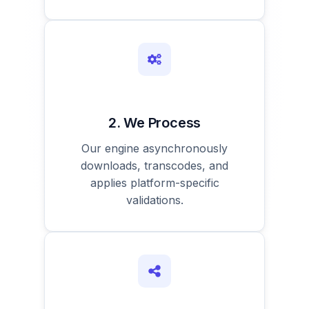
2. We Process
Our engine asynchronously
downloads, transcodes, and
applies platform-specific
validations.