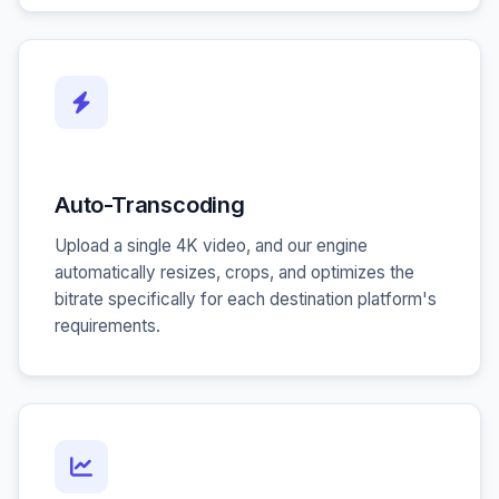
Auto-Transcoding
Upload a single 4K video, and our engine
automatically resizes, crops, and optimizes the
bitrate specifically for each destination platform's
requirements.