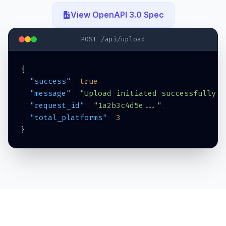
View OpenAPI 3.0 Spec
POST /api/upload
{
  "success"
: 
true
,
  "message"
: 
"Upload initiated successfully i
  "request_id"
: 
"1a2b3c4d5e..."
,
  "total_platforms"
: 
3
}