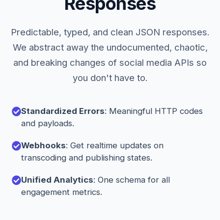
Responses
Predictable, typed, and clean JSON responses.
We abstract away the undocumented, chaotic,
and breaking changes of social media APIs so
you don't have to.
Standardized Errors
: Meaningful HTTP codes
and payloads.
Webhooks
: Get realtime updates on
transcoding and publishing states.
Unified Analytics
: One schema for all
engagement metrics.