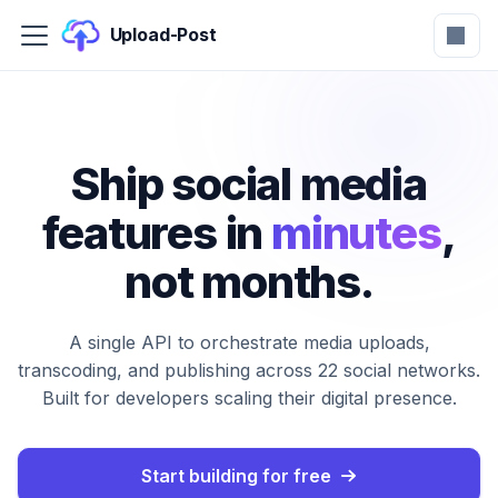
Upload-Post
Ship social media
features in
minutes
,
not months.
A single API to orchestrate media uploads,
transcoding, and publishing across 22 social networks.
Built for developers scaling their digital presence.
Start building for free