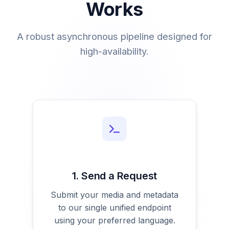
Works
A robust asynchronous pipeline designed for
high-availability.
1. Send a Request
Submit your media and metadata
to our single unified endpoint
using your preferred language.