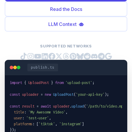
Read the Docs
LLM Context
SUPPORTED NETWORKS
publish.ts
import
{ 
UploadPost
 }
from
'upload-post'
;
const
uploader
 = 
new
UploadPost
(
'your-api-key'
);
const
result
 = 
await
uploader
.
upload
(
'/path/to/video.mp4'
, 
title
: 
'My Awesome Video'
,
user
: 
'test-user'
,
platforms
: [
'tiktok'
, 
'instagram'
]
}
);