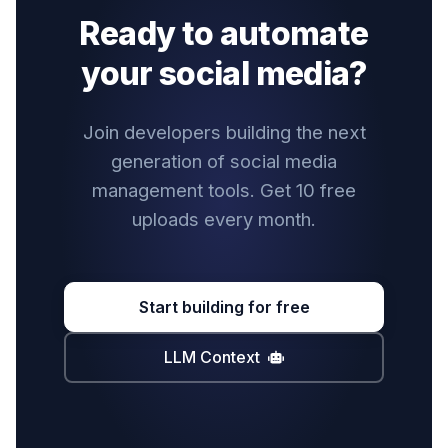
Ready to automate
your social media?
Join developers building the next
generation of social media
management tools. Get 10 free
uploads every month.
Start building for free
LLM Context