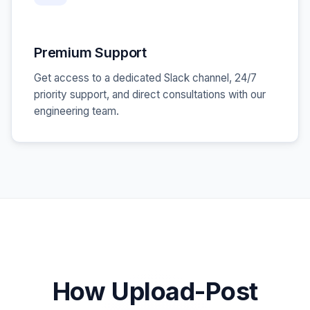
Premium Support
Get access to a dedicated Slack channel, 24/7
priority support, and direct consultations with our
engineering team.
How Upload-Post