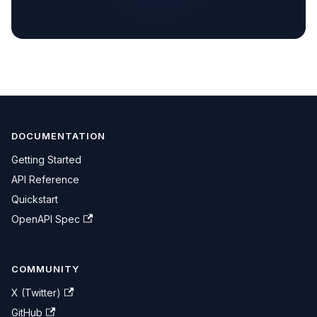
DOCUMENTATION
Getting Started
API Reference
Quickstart
OpenAPI Spec
COMMUNITY
X (Twitter)
GitHub