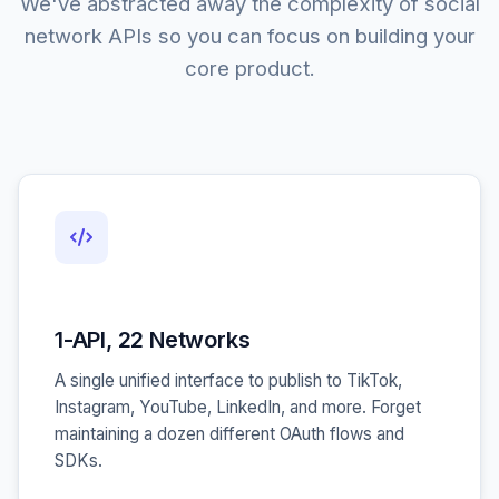
We've abstracted away the complexity of social
network APIs so you can focus on building your
core product.
1-API, 22 Networks
A single unified interface to publish to TikTok,
Instagram, YouTube, LinkedIn, and more. Forget
maintaining a dozen different OAuth flows and
SDKs.