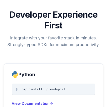
Developer Experience
First
Integrate with your favorite stack in minutes.
Strongly-typed SDKs for maximum productivity.
Python
$
pip install upload-post
View Documentation