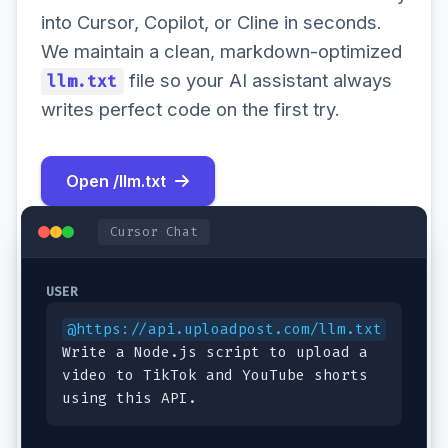
into Cursor, Copilot, or Cline in seconds.
We maintain a clean, markdown-optimized
file so your AI assistant always
llm.txt
writes perfect code on the first try.
Open /llm.txt
Cursor Chat
USER
@https://api.uploadpost.com/llm.txt
Write a Node.js script to upload a
video to TikTok and YouTube shorts
using this API.