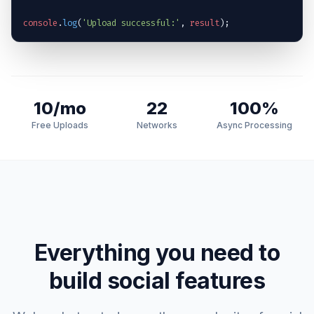
console
.
log
(
'Upload successful:'
, 
result
);
10/mo
22
100%
Free Uploads
Networks
Async Processing
Everything you need to
build social features