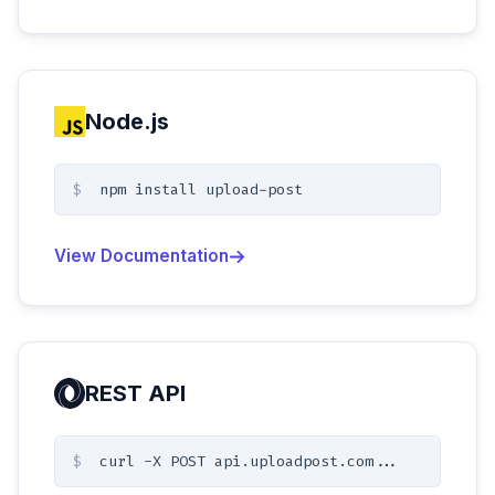
Node.js
$
npm install upload-post
View Documentation
REST API
$
curl -X POST api.uploadpost.com...