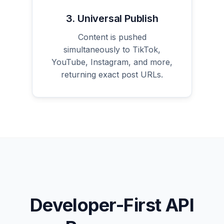
3. Universal Publish
Content is pushed
simultaneously to TikTok,
YouTube, Instagram, and more,
returning exact post URLs.
Developer-First API