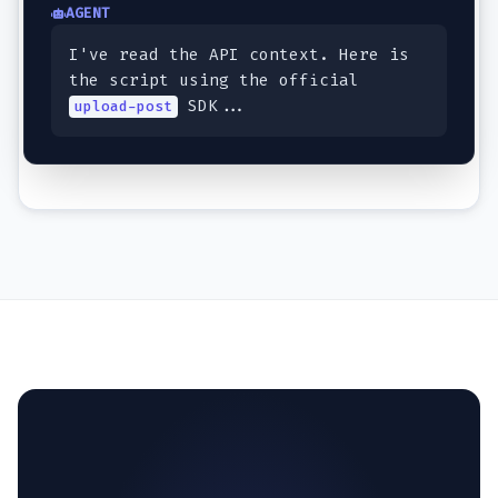
AGENT
I've read the API context. Here is
the script using the official
SDK...
upload-post