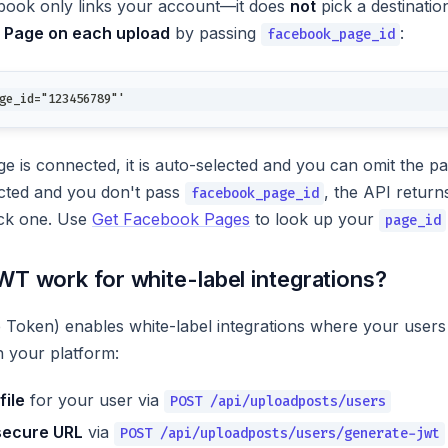
book only links your account—it does
not
pick a destinati
t Page on each upload
by passing
:
facebook_page_id
ge_id="123456789"'
ge is connected, it is auto-selected and you can omit the pa
cted and you don't pass
, the API retur
facebook_page_id
ick one. Use
Get Facebook Pages
to look up your
page_id
T work for white-label integrations?
ken) enables white-label integrations where your users c
 your platform:
file
for your user via
POST /api/uploadposts/users
secure URL
via
POST /api/uploadposts/users/generate-jwt