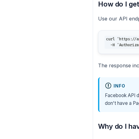
How do I ge
Use our API endp
curl 'https://a
  -H 'Authoriza
The response in
INFO
Facebook API do
don't have a Pa
Why do I ha