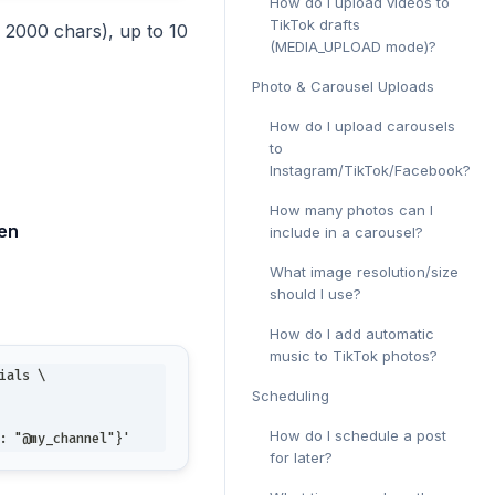
How do I upload videos to
TikTok drafts
x 2000 chars), up to 10
(MEDIA_UPLOAD mode)?
Photo & Carousel Uploads
How do I upload carousels
to
Instagram/TikTok/Facebook?
How many photos can I
ken
include in a carousel?
What image resolution/size
should I use?
How do I add automatic
music to TikTok photos?
ials \
Scheduling
How do I schedule a post
: "@my_channel"}'
for later?