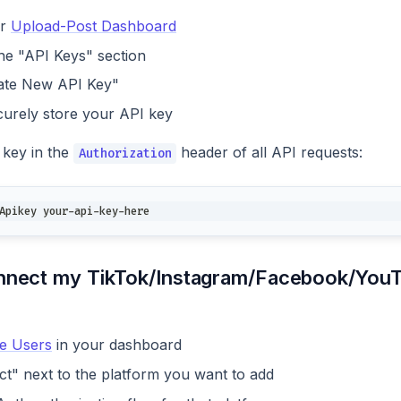
ur
Upload-Post Dashboard
the "API Keys" section
ate New API Key"
urely store your API key
 key in the
header of all API requests:
Authorization
Apikey your-api-key-here
nnect my TikTok/Instagram/Facebook/YouT
e Users
in your dashboard
ct" next to the platform you want to add