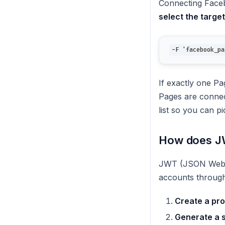
Connecting Face
select the targe
-F 'facebook_pa
If exactly one Pa
Pages are conne
list so you can p
How does JW
JWT (JSON Web To
accounts through
Create a pro
Generate a 