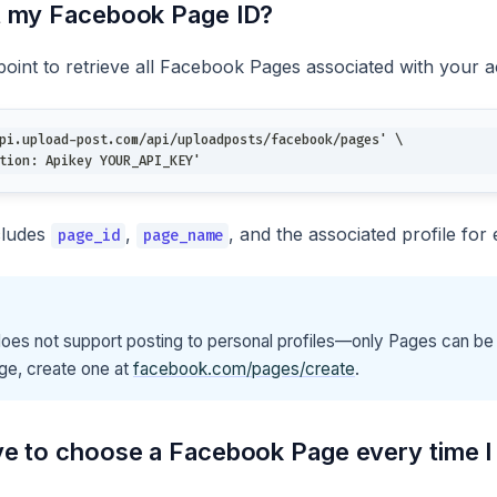
t my Facebook Page ID?
oint to retrieve all Facebook Pages associated with your 
pi.upload-post.com/api/uploadposts/facebook/pages' \
tion: Apikey YOUR_API_KEY'
cludes
,
, and the associated profile for
page_id
page_name
es not support posting to personal profiles—only Pages can be 
ge, create one at
facebook.com/pages/create
.
ve to choose a Facebook Page every time I