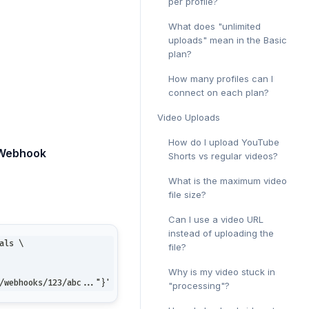
per profile?
What does "unlimited
uploads" mean in the Basic
plan?
How many profiles can I
connect on each plan?
Video Uploads
How do I upload YouTube
 Webhook
Shorts vs regular videos?
What is the maximum video
file size?
Can I use a video URL
instead of uploading the
als \
file?
Why is my video stuck in
/webhooks/123/abc..."}'
"processing"?