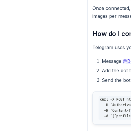
Once connected,
images per messa
How do I co
Telegram uses y
Message
@Bo
Add the bot 
Send the bot
curl -X POST ht
  -H 'Authoriza
  -H 'Content-T
  -d '{"profile