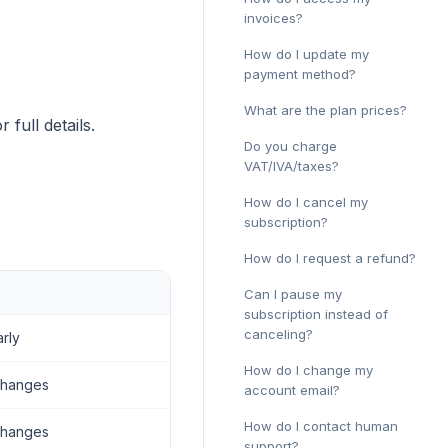
invoices?
How do I update my
payment method?
What are the plan prices?
r full details.
Do you charge
VAT/IVA/taxes?
How do I cancel my
subscription?
How do I request a refund?
Can I pause my
subscription instead of
canceling?
arly
How do I change my
changes
account email?
How do I contact human
changes
support?