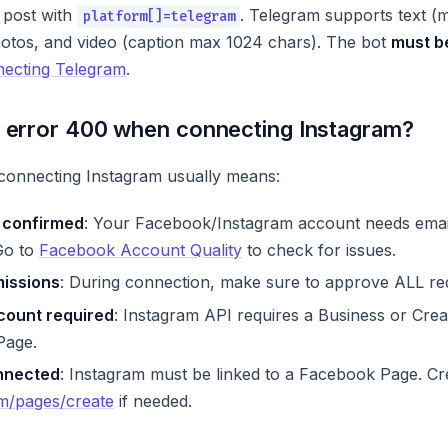
 post with
. Telegram supports text (
platform[]=telegram
photos, and video (caption max 1024 chars). The bot
must b
ecting Telegram
.
t error 400 when connecting Instagram?
onnecting Instagram usually means:
 confirmed
: Your Facebook/Instagram account needs emai
 Go to
Facebook Account Quality
to check for issues.
missions
: During connection, make sure to approve ALL re
count required
: Instagram API requires a Business or Crea
Page.
nnected
: Instagram must be linked to a Facebook Page. Cr
m/pages/create
if needed.