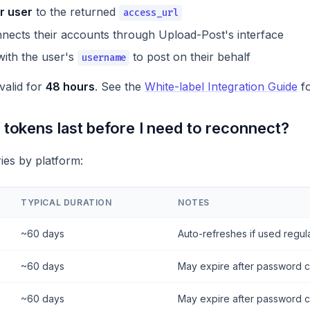
r user
to the returned
access_url
nects their accounts through Upload-Post's interface
ith the user's
to post on their behalf
username
alid for
48 hours
. See the
White-label Integration Guide
fo
tokens last before I need to reconnect?
ries by platform:
TYPICAL DURATION
NOTES
~60 days
Auto-refreshes if used regul
~60 days
May expire after password 
~60 days
May expire after password 