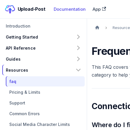
Upload-Post
Documentation
App
Introduction
Resource
Getting Started
Frequen
API Reference
Guides
This FAQ covers 
Resources
category to help 
faq
Pricing & Limits
Support
Connectio
Common Errors
Where do I 
Social Media Character Limits