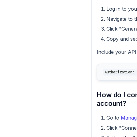
Log in to yo
Navigate to 
Click "Gener
Copy and sec
Include your API
Authorization: 
How do I co
account?
Go to
Manag
Click "Conne