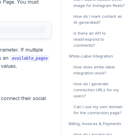
on Page. You must
image for Instagram Reels?
How do I mark content as
AI-generated?
Is there an API to
read/respond to
comments?
rameter. If multiple
White-Label Integration
ns an
available_pages
values.
How does white-label
integration work?
How do I generate
connection URLs for my
users?
onnect their social
Can I use my own domain
for the connection page?
Billing, Invoices & Payments
How do I access my