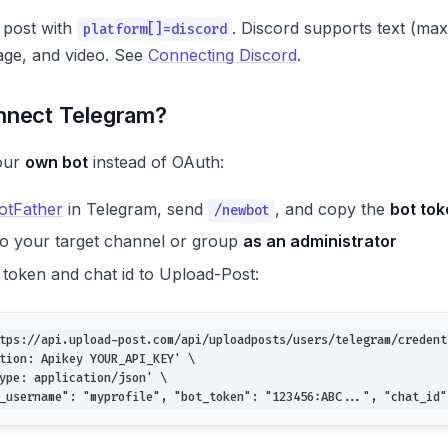
 post with
. Discord supports text (ma
platform[]=discord
ge, and video. See
Connecting Discord
.
nnect Telegram?
our
own bot
instead of OAuth:
tFather
in Telegram, send
, and copy the
bot to
/newbot
to your target channel or group
as an administrator
 token and chat id to Upload-Post:
tps://api.upload-post.com/api/uploadposts/users/telegram/credent
tion: Apikey YOUR_API_KEY' \
ype: application/json' \
_username": "myprofile", "bot_token": "123456:ABC...", "chat_id"