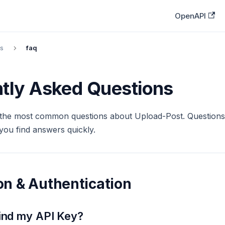
OpenAPI
s
faq
tly Asked Questions
the most common questions about Upload-Post. Questions
you find answers quickly.
n & Authentication
find my API Key?