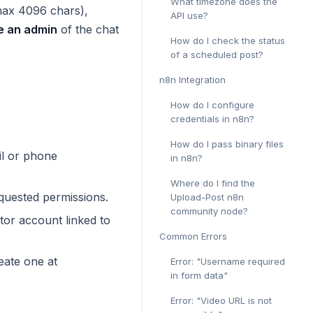
What timezone does the
max 4096 chars),
API use?
e an admin
of the chat
How do I check the status
of a scheduled post?
n8n Integration
How do I configure
credentials in n8n?
How do I pass binary files
l or phone
in n8n?
Where do I find the
quested permissions.
Upload-Post n8n
community node?
tor account linked to
Common Errors
eate one at
Error: "Username required
in form data"
Error: "Video URL is not