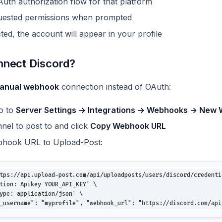
uth authorization flow for that platform
quested permissions when prompted
ed, the account will appear in your profile
nnect Discord?
anual webhook
connection instead of OAuth:
go to
Server Settings → Integrations → Webhooks → New
nel to post to and click
Copy Webhook URL
bhook URL to Upload-Post:
tps://api.upload-post.com/api/uploadposts/users/discord/credenti
tion: Apikey YOUR_API_KEY' \
ype: application/json' \
_username": "myprofile", "webhook_url": "https://discord.com/api