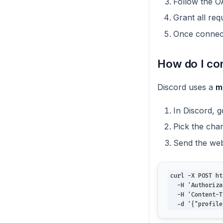
Follow the OA
Grant all re
Once connect
How do I co
Discord uses a
m
In Discord, 
Pick the chan
Send the we
curl -X POST ht
  -H 'Authoriza
  -H 'Content-T
  -d '{"profile