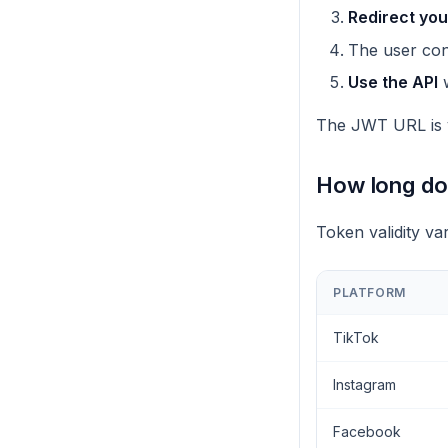
Redirect you
The user con
Use the API
w
The JWT URL is v
How long do 
Token validity va
PLATFORM
TikTok
Instagram
Facebook