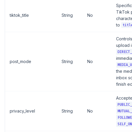
Specific 
TikTok 
tiktok_title
String
No
characte
to
titl
Control
upload i
DIRECT_
immediat
post_mode
String
No
MEDIA_U
the med
inbox s
finish e
Accepte
PUBLIC_
privacy_level
String
No
MUTUAL_
FOLLOWE
SELF_ON