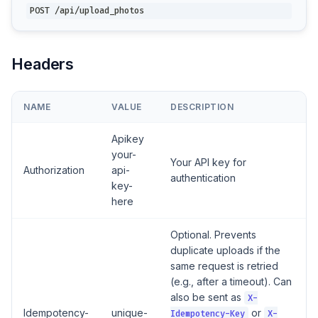
POST /api/upload_photos
Headers
NAME
VALUE
DESCRIPTION
Apikey
your-
Your API key for
Authorization
api-
authentication
key-
here
Optional. Prevents
duplicate uploads if the
same request is retried
(e.g., after a timeout). Can
also be sent as
X-
Idempotency-
unique-
or
Idempotency-Key
X-