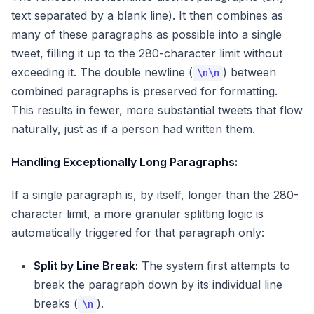
text separated by a blank line). It then combines as
many of these paragraphs as possible into a single
tweet, filling it up to the 280-character limit without
exceeding it. The double newline (
) between
\n\n
combined paragraphs is preserved for formatting.
This results in fewer, more substantial tweets that flow
naturally, just as if a person had written them.
Handling Exceptionally Long Paragraphs:
If a single paragraph is, by itself, longer than the 280-
character limit, a more granular splitting logic is
automatically triggered for that paragraph only:
Split by Line Break:
The system first attempts to
break the paragraph down by its individual line
breaks (
).
\n