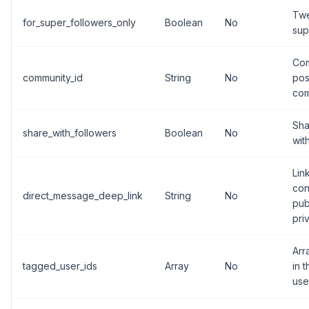
Twe
for_super_followers_only
Boolean
No
sup
Com
community_id
String
No
pos
com
Sha
share_with_followers
Boolean
No
wit
Lin
con
direct_message_deep_link
String
No
pub
pri
Arr
tagged_user_ids
Array
No
in 
use