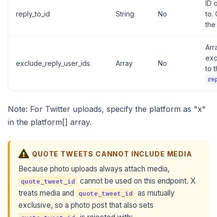
ID 
reply_to_id
String
No
to.
the
Arr
exc
exclude_reply_user_ids
Array
No
to 
re
Note: For Twitter uploads, specify the platform as "x"
in the platform[] array.
QUOTE TWEETS CANNOT INCLUDE MEDIA
Because photo uploads always attach media,
cannot be used on this endpoint. X
quote_tweet_id
treats media and
as mutually
quote_tweet_id
exclusive, so a photo post that also sets