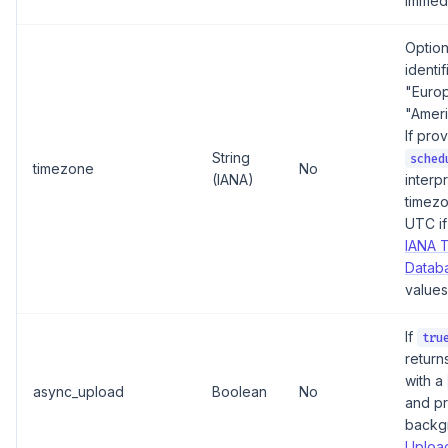
immedi
Option
identif
"Euro
"Amer
If pro
String
sched
timezone
No
(IANA)
interpr
timezo
UTC if
IANA 
Datab
values
If
tru
return
with a
async_upload
Boolean
No
and pr
backg
Upload