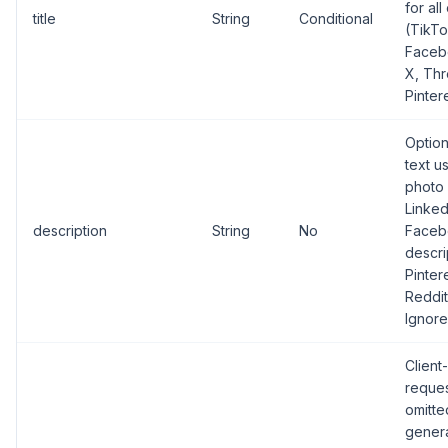
for all
title
String
Conditional
(TikTo
Facebo
X, Thr
Pintere
Optio
text u
photo 
Linked
description
String
No
Faceb
descri
Pinter
Reddit
Ignore
Client
request
omitte
gener