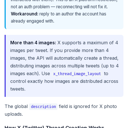
not an auth problem — reconnecting will not fix it.
Workaround:
reply to an author the account has
already engaged with.
More than 4 images:
X supports a maximum of 4
images per tweet. If you provide more than 4
images, the API will automatically create a thread,
distributing images across multiple tweets (up to 4
images each). Use
to
x_thread_image_layout
control exactly how images are distributed across
tweets.
The global
field is ignored for X photo
description
uploads.
How X (Twitter) Thread Creation Works