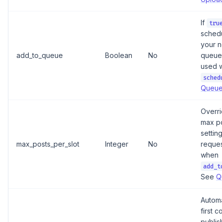
If
tru
schedu
your n
add_to_queue
Boolean
No
queue 
used w
sched
Queue
Overri
max po
setting
max_posts_per_slot
Integer
No
reques
when
add_t
See
Q
Automa
first 
publis