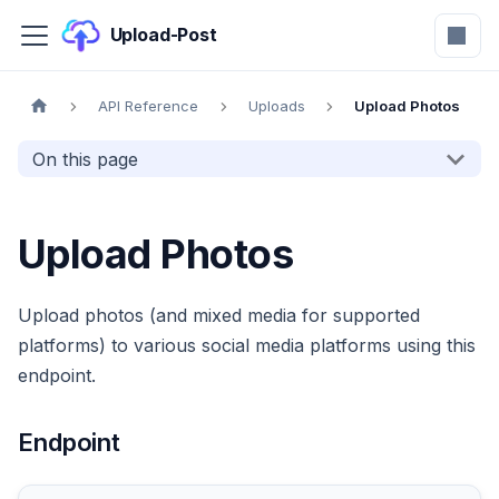
Upload-Post
API Reference
Uploads
Upload Photos
On this page
Upload Photos
Upload photos (and mixed media for supported
platforms) to various social media platforms using this
endpoint.
Endpoint