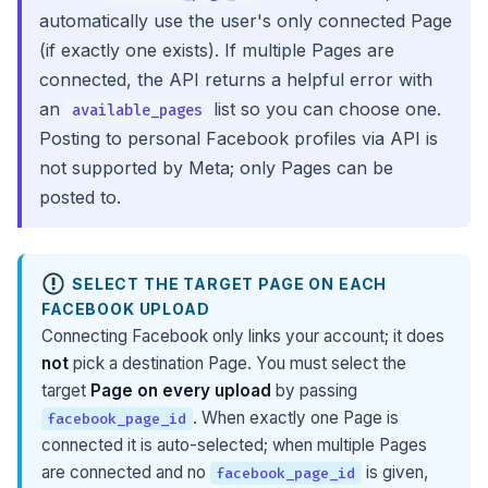
automatically use the user's only connected Page
(if exactly one exists). If multiple Pages are
connected, the API returns a helpful error with
an
list so you can choose one.
available_pages
Posting to personal Facebook profiles via API is
not supported by Meta; only Pages can be
posted to.
SELECT THE TARGET PAGE ON EACH
FACEBOOK UPLOAD
Connecting Facebook only links your account; it does
not
pick a destination Page. You must select the
target
Page on every upload
by passing
. When exactly one Page is
facebook_page_id
connected it is auto-selected; when multiple Pages
are connected and no
is given,
facebook_page_id