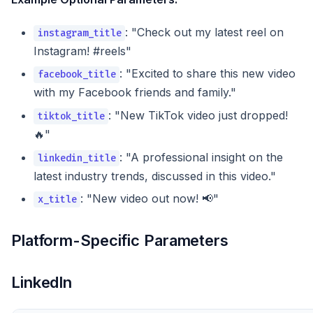
: "Check out my latest reel on
instagram_title
Instagram! #reels"
: "Excited to share this new video
facebook_title
with my Facebook friends and family."
: "New TikTok video just dropped!
tiktok_title
🔥"
: "A professional insight on the
linkedin_title
latest industry trends, discussed in this video."
: "New video out now! 📢"
x_title
Platform-Specific Parameters
LinkedIn