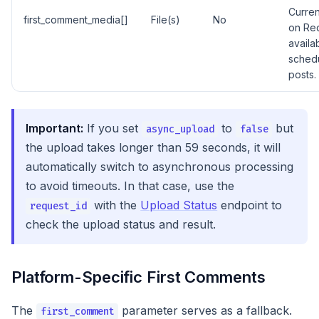
Curren
first_comment_media[]
File(s)
No
on Red
availa
sched
posts.
Important:
If you set
to
but
async_upload
false
the upload takes longer than 59 seconds, it will
automatically switch to asynchronous processing
to avoid timeouts. In that case, use the
with the
Upload Status
endpoint to
request_id
check the upload status and result.
Platform-Specific First Comments
The
parameter serves as a fallback.
first_comment