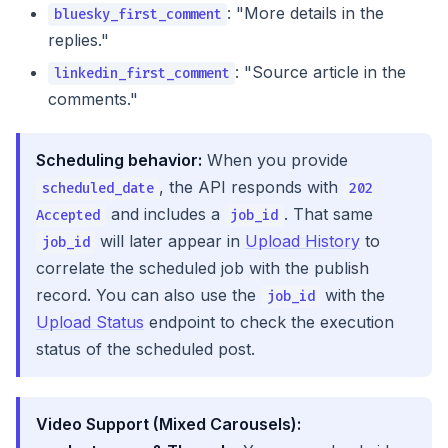
: "More details in the
bluesky_first_comment
replies."
: "Source article in the
linkedin_first_comment
comments."
Scheduling behavior:
When you provide
, the API responds with
scheduled_date
202
and includes a
. That same
Accepted
job_id
will later appear in
Upload History
to
job_id
correlate the scheduled job with the publish
record. You can also use the
with the
job_id
Upload Status
endpoint to check the execution
status of the scheduled post.
Video Support (Mixed Carousels):