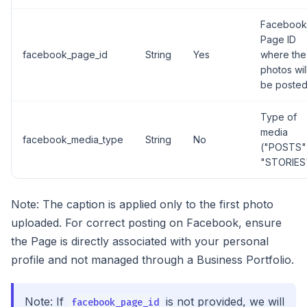
Facebook
Page ID
facebook_page_id
String
Yes
where the
photos wil
be poste
Type of
media
facebook_media_type
String
No
("POSTS"
"STORIES
Note: The caption is applied only to the first photo
uploaded. For correct posting on Facebook, ensure
the Page is directly associated with your personal
profile and not managed through a Business Portfolio.
Note: If
is not provided, we will
facebook_page_id