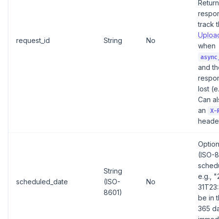
Return
respo
track 
Upload
request_id
String
No
when
async
and t
respo
lost (e
Can al
an
X-
header
Option
(ISO-8
schedu
String
e.g., 
scheduled_date
(ISO-
No
31T23:
8601)
be in 
365 da