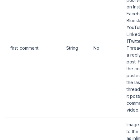
on Ins
Faceb
Bluesk
YouTu
Linked
(Twitt
first_comment
String
No
Thread
a repl
post. 
the co
posted
the las
thread
it pos
comme
video.
Image 
to the
as inl