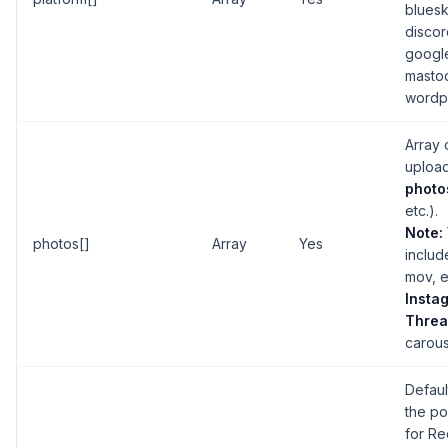
bluesk
discor
googl
masto
wordp
Array o
upload
photo
etc.).
Note:
photos[]
Array
Yes
inclu
mov, e
Insta
Threa
carous
Default
the po
for Re