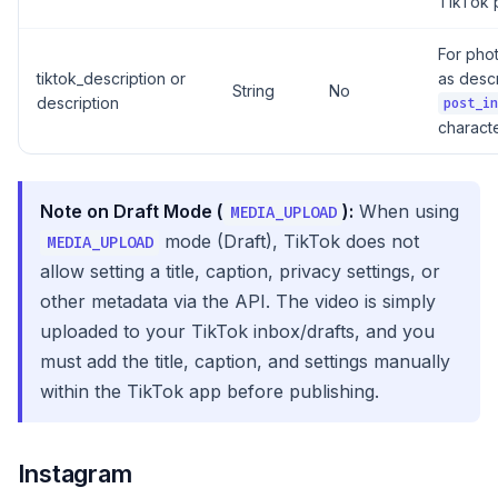
TikTok 
For pho
tiktok_description or
as descr
String
No
description
post_in
characte
Note on Draft Mode (
):
When using
MEDIA_UPLOAD
mode (Draft), TikTok does not
MEDIA_UPLOAD
allow setting a title, caption, privacy settings, or
other metadata via the API. The video is simply
uploaded to your TikTok inbox/drafts, and you
must add the title, caption, and settings manually
within the TikTok app before publishing.
Instagram