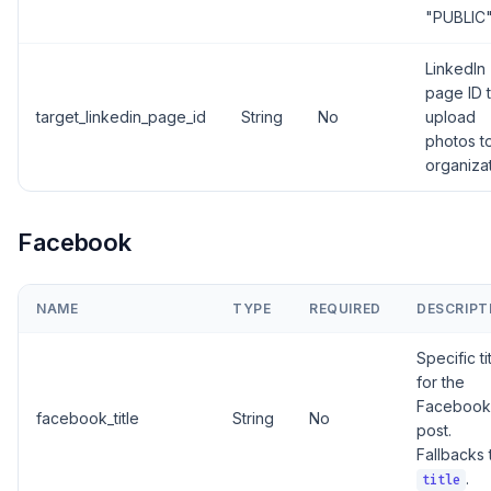
"PUBLIC
LinkedIn
page ID 
target_linkedin_page_id
String
No
upload
photos t
organiza
Facebook
NAME
TYPE
REQUIRED
DESCRIPT
Specific ti
for the
Facebook
facebook_title
String
No
post.
Fallbacks 
.
title