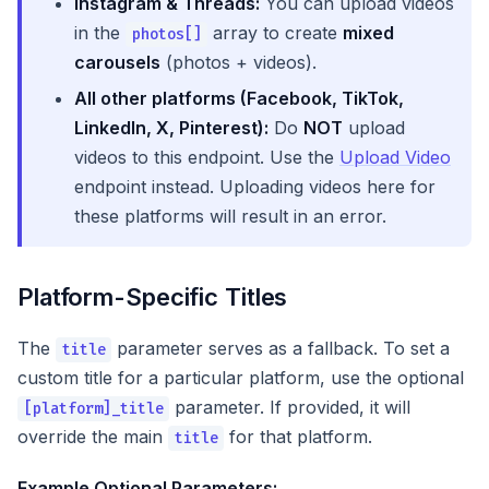
Instagram & Threads:
You can upload videos
in the
array to create
mixed
photos[]
carousels
(photos + videos).
All other platforms (Facebook, TikTok,
LinkedIn, X, Pinterest):
Do
NOT
upload
videos to this endpoint. Use the
Upload Video
endpoint instead. Uploading videos here for
these platforms will result in an error.
Platform-Specific Titles
The
parameter serves as a fallback. To set a
title
custom title for a particular platform, use the optional
parameter. If provided, it will
[platform]_title
override the main
for that platform.
title
Example Optional Parameters: