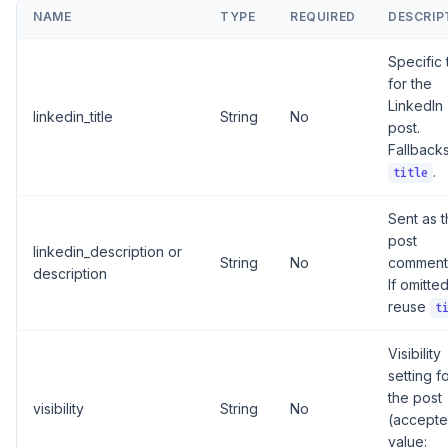
NAME
TYPE
REQUIRED
DESCRIP
Specific t
for the
LinkedIn
linkedin_title
String
No
post.
Fallbacks
.
title
Sent as 
post
linkedin_description or
String
No
comment
description
If omitte
reuse
t
Visibility
setting f
the post
visibility
String
No
(accept
value: