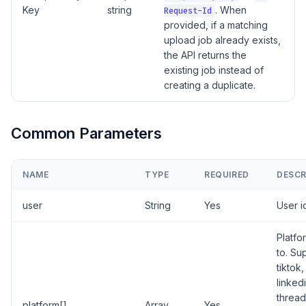
Key
string
. When
Request-Id
provided, if a matching
upload job already exists,
the API returns the
existing job instead of
creating a duplicate.
Common Parameters
NAME
TYPE
REQUIRED
DESCR
user
String
Yes
User i
Platfo
to. Su
tiktok
linked
thread
platform[]
Array
Yes