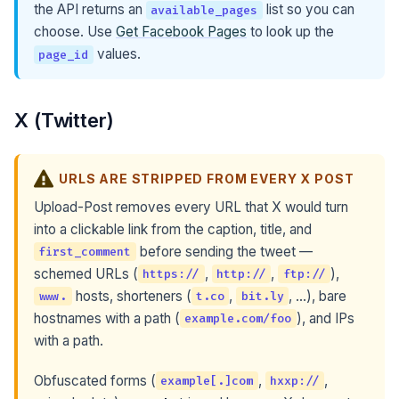
the API returns an
list so you can
available_pages
choose. Use
Get Facebook Pages
to look up the
values.
page_id
X (Twitter)
URLS ARE STRIPPED FROM EVERY X POST
Upload-Post removes every URL that X would turn
into a clickable link from the caption, title, and
before sending the tweet —
first_comment
schemed URLs (
,
,
),
https://
http://
ftp://
hosts, shorteners (
,
, …), bare
www.
t.co
bit.ly
hostnames with a path (
), and IPs
example.com/foo
with a path.
Obfuscated forms (
,
,
example[.]com
hxxp://