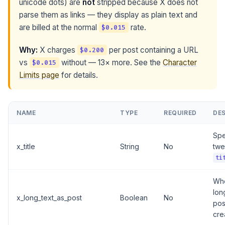
unicode dots) are
not
stripped because X does not
parse them as links — they display as plain text and
are billed at the normal
rate.
$0.015
Why:
X charges
per post containing a URL
$0.200
vs
without — 13× more. See the
Character
$0.015
Limits page
for details.
NAME
TYPE
REQUIRED
DE
Spec
x_title
String
No
twe
ti
Wh
lon
x_long_text_as_post
Boolean
No
pos
cre