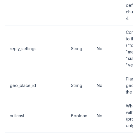
def
chu
4.
Con
to 
("f
reply_settings
String
No
"me
"su
"ve
Pla
geo_place_id
String
No
geo
the
Whe
wit
nullcast
Boolean
No
(pr
onl