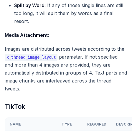
Split by Word:
If any of those single lines are still
too long, it will split them by words as a final
resort.
Media Attachment:
Images are distributed across tweets according to the
parameter. If not specified
x_thread_image_layout
and more than 4 images are provided, they are
automatically distributed in groups of 4. Text parts and
image chunks are interleaved across the thread
tweets.
TikTok
NAME
TYPE
REQUIRED
DESCRI