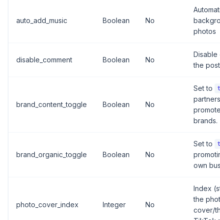
Automat
auto_add_music
Boolean
No
backgro
photos
Disable
disable_comment
Boolean
No
the post
Set to
partners
brand_content_toggle
Boolean
No
promote
brands.
Set to
brand_organic_toggle
Boolean
No
promoti
own bus
Index (s
the phot
photo_cover_index
Integer
No
cover/th