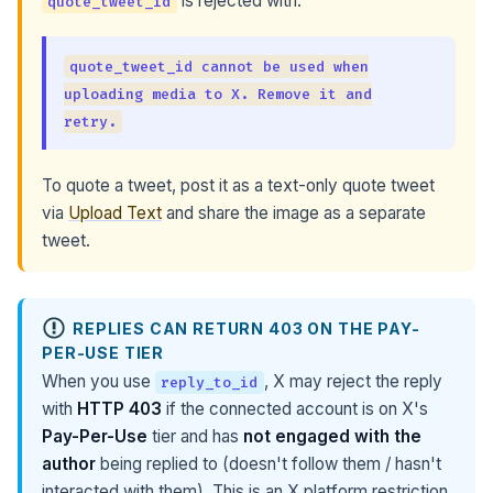
is rejected with:
quote_tweet_id
quote_tweet_id cannot be used when
uploading media to X. Remove it and
retry.
To quote a tweet, post it as a text-only quote tweet
via
Upload Text
and share the image as a separate
tweet.
REPLIES CAN RETURN 403 ON THE PAY-
PER-USE TIER
When you use
, X may reject the reply
reply_to_id
with
HTTP 403
if the connected account is on X's
Pay-Per-Use
tier and has
not engaged with the
author
being replied to (doesn't follow them / hasn't
interacted with them). This is an X platform restriction,