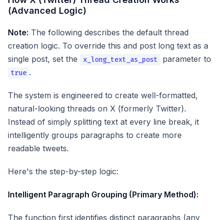
(Advanced Logic)
Note:
The following describes the default thread
creation logic. To override this and post long text as a
single post, set the
parameter to
x_long_text_as_post
.
true
The system is engineered to create well-formatted,
natural-looking threads on X (formerly Twitter).
Instead of simply splitting text at every line break, it
intelligently groups paragraphs to create more
readable tweets.
Here's the step-by-step logic:
Intelligent Paragraph Grouping (Primary Method):
The function first identifies distinct paragraphs (any