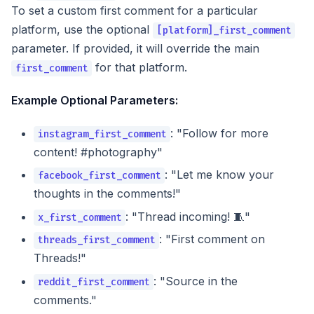
To set a custom first comment for a particular
platform, use the optional
[platform]_first_comment
parameter. If provided, it will override the main
for that platform.
first_comment
Example Optional Parameters:
: "Follow for more
instagram_first_comment
content! #photography"
: "Let me know your
facebook_first_comment
thoughts in the comments!"
: "Thread incoming! 🧵"
x_first_comment
: "First comment on
threads_first_comment
Threads!"
: "Source in the
reddit_first_comment
comments."