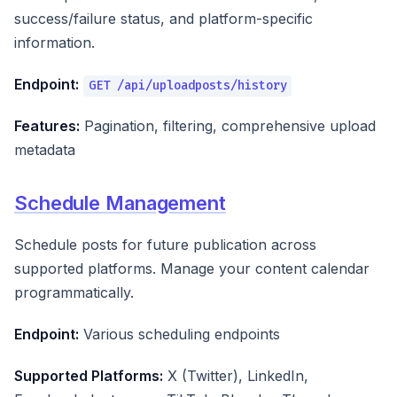
success/failure status, and platform-specific
information.
Endpoint:
GET /api/uploadposts/history
Features:
Pagination, filtering, comprehensive upload
metadata
Schedule Management
Schedule posts for future publication across
supported platforms. Manage your content calendar
programmatically.
Endpoint:
Various scheduling endpoints
Supported Platforms:
X (Twitter), LinkedIn,