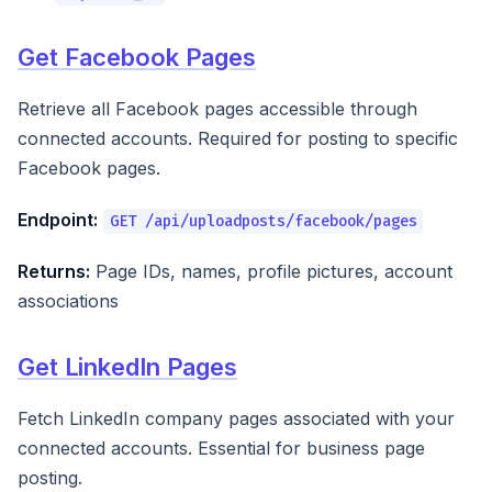
Get Facebook Pages
Retrieve all Facebook pages accessible through
connected accounts. Required for posting to specific
Facebook pages.
Endpoint:
GET /api/uploadposts/facebook/pages
Returns:
Page IDs, names, profile pictures, account
associations
Get LinkedIn Pages
Fetch LinkedIn company pages associated with your
connected accounts. Essential for business page
posting.