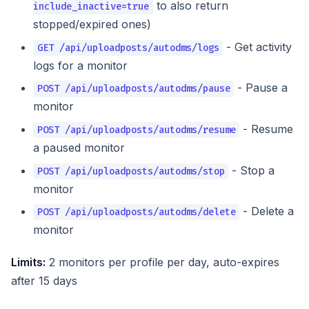
to also return
include_inactive=true
stopped/expired ones)
- Get activity
GET /api/uploadposts/autodms/logs
logs for a monitor
- Pause a
POST /api/uploadposts/autodms/pause
monitor
- Resume
POST /api/uploadposts/autodms/resume
a paused monitor
- Stop a
POST /api/uploadposts/autodms/stop
monitor
- Delete a
POST /api/uploadposts/autodms/delete
monitor
Limits:
2 monitors per profile per day, auto-expires
after 15 days