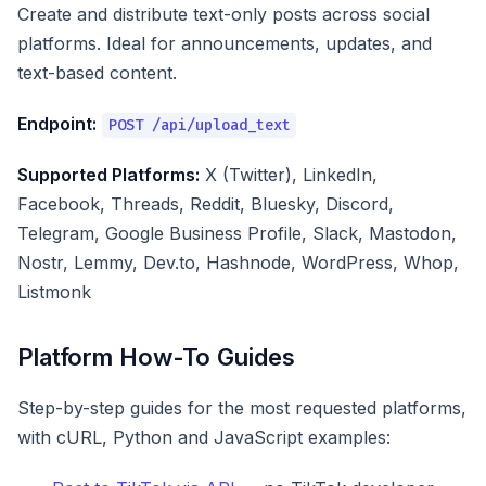
Create and distribute text-only posts across social
platforms. Ideal for announcements, updates, and
text-based content.
Endpoint:
POST /api/upload_text
Supported Platforms:
X (Twitter), LinkedIn,
Facebook, Threads, Reddit, Bluesky, Discord,
Telegram, Google Business Profile, Slack, Mastodon,
Nostr, Lemmy, Dev.to, Hashnode, WordPress, Whop,
Listmonk
Platform How-To Guides
Step-by-step guides for the most requested platforms,
with cURL, Python and JavaScript examples: