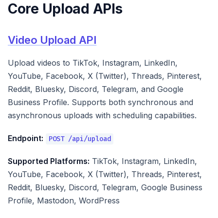
Core Upload APIs
Video Upload API
Upload videos to TikTok, Instagram, LinkedIn,
YouTube, Facebook, X (Twitter), Threads, Pinterest,
Reddit, Bluesky, Discord, Telegram, and Google
Business Profile. Supports both synchronous and
asynchronous uploads with scheduling capabilities.
Endpoint:
POST /api/upload
Supported Platforms:
TikTok, Instagram, LinkedIn,
YouTube, Facebook, X (Twitter), Threads, Pinterest,
Reddit, Bluesky, Discord, Telegram, Google Business
Profile, Mastodon, WordPress