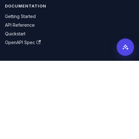
DOCUMENTATION
Getting Started
API Reference
Quickstart
OpenAPI Spec
COMMUNITY
X (Twitter)
GitHub
MORE
Pricing
Contact