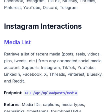
Facebook, Instagram, TikTok, Bluesky, Threads,
Pinterest, YouTube, Discord, Telegram
Instagram Interactions
Media List
Retrieve a list of recent media (posts, reels, videos,
pins, tweets, etc.) from any connected social media
account. Supports Instagram, TikTok, YouTube,
LinkedIn, Facebook, X, Threads, Pinterest, Bluesky,
and Reddit.
Endpoint:
GET /api/uploadposts/media
Returns:
Media IDs, captions, media types,
permalinks, timestamps, thumbnail URLs