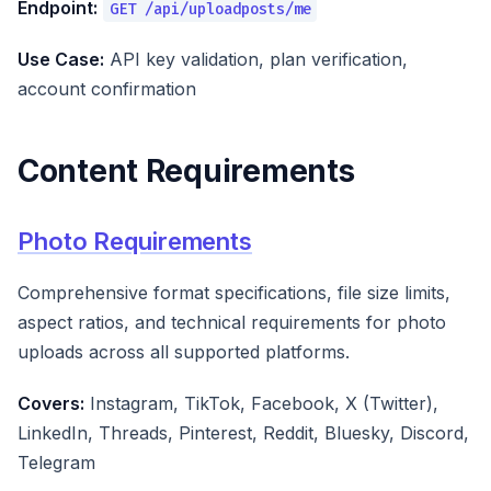
Endpoint:
GET /api/uploadposts/me
Use Case:
API key validation, plan verification,
account confirmation
Content Requirements
Photo Requirements
Comprehensive format specifications, file size limits,
aspect ratios, and technical requirements for photo
uploads across all supported platforms.
Covers:
Instagram, TikTok, Facebook, X (Twitter),
LinkedIn, Threads, Pinterest, Reddit, Bluesky, Discord,
Telegram