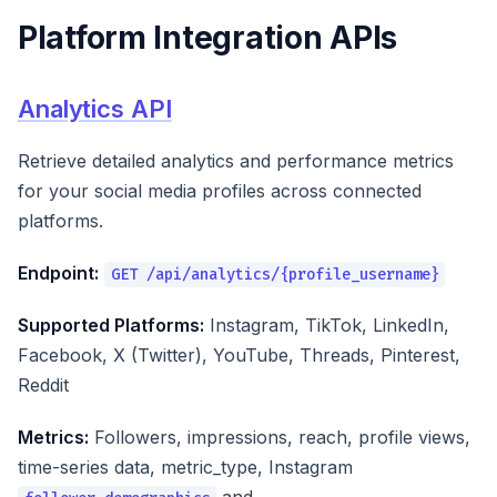
Platform Integration APIs
Analytics API
Retrieve detailed analytics and performance metrics
for your social media profiles across connected
platforms.
Endpoint:
GET /api/analytics/{profile_username}
Supported Platforms:
Instagram, TikTok, LinkedIn,
Facebook, X (Twitter), YouTube, Threads, Pinterest,
Reddit
Metrics:
Followers, impressions, reach, profile views,
time-series data, metric_type, Instagram