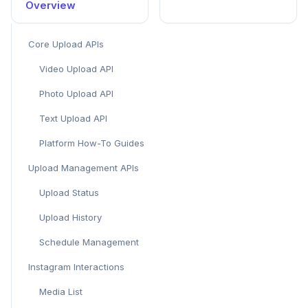
Overview
Core Upload APIs
Video Upload API
Photo Upload API
Text Upload API
Platform How-To Guides
Upload Management APIs
Upload Status
Upload History
Schedule Management
Instagram Interactions
Media List