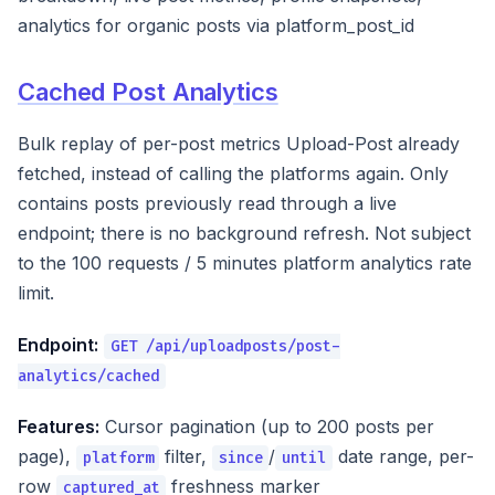
analytics for organic posts via platform_post_id
Cached Post Analytics
Bulk replay of per-post metrics Upload-Post already
fetched, instead of calling the platforms again. Only
contains posts previously read through a live
endpoint; there is no background refresh. Not subject
to the 100 requests / 5 minutes platform analytics rate
limit.
Endpoint:
GET /api/uploadposts/post-
analytics/cached
Features:
Cursor pagination (up to 200 posts per
page),
filter,
/
date range, per-
platform
since
until
row
freshness marker
captured_at