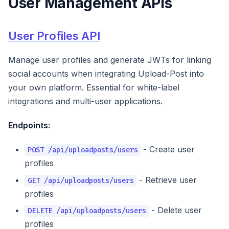
User Management APIs
User Profiles API
Manage user profiles and generate JWTs for linking
social accounts when integrating Upload-Post into
your own platform. Essential for white-label
integrations and multi-user applications.
Endpoints:
- Create user
POST /api/uploadposts/users
profiles
- Retrieve user
GET /api/uploadposts/users
profiles
- Delete user
DELETE /api/uploadposts/users
profiles