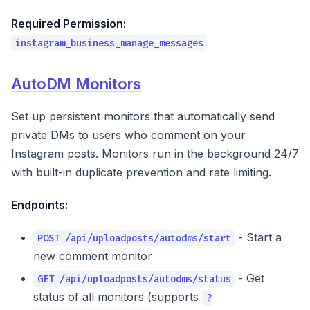
Required Permission:
instagram_business_manage_messages
AutoDM Monitors
Set up persistent monitors that automatically send
private DMs to users who comment on your
Instagram posts. Monitors run in the background 24/7
with built-in duplicate prevention and rate limiting.
Endpoints:
- Start a
POST /api/uploadposts/autodms/start
new comment monitor
- Get
GET /api/uploadposts/autodms/status
status of all monitors (supports
?