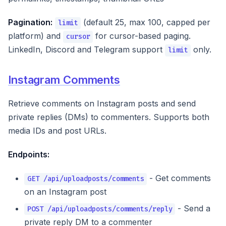
Pagination:
(default 25, max 100, capped per
limit
platform) and
for cursor-based paging.
cursor
LinkedIn, Discord and Telegram support
only.
limit
Instagram Comments
Retrieve comments on Instagram posts and send
private replies (DMs) to commenters. Supports both
media IDs and post URLs.
Endpoints:
- Get comments
GET /api/uploadposts/comments
on an Instagram post
- Send a
POST /api/uploadposts/comments/reply
private reply DM to a commenter