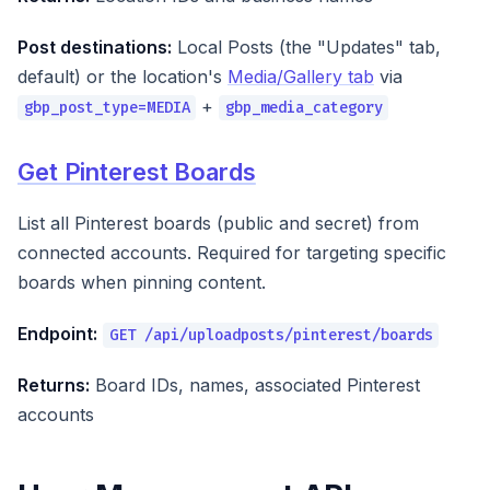
Post destinations:
Local Posts (the "Updates" tab,
default) or the location's
Media/Gallery tab
via
+
gbp_post_type=MEDIA
gbp_media_category
Get Pinterest Boards
List all Pinterest boards (public and secret) from
connected accounts. Required for targeting specific
boards when pinning content.
Endpoint:
GET /api/uploadposts/pinterest/boards
Returns:
Board IDs, names, associated Pinterest
accounts