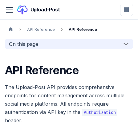
Upload-Post
API Reference
API Reference
On this page
API Reference
The Upload-Post API provides comprehensive
endpoints for content management across multiple
social media platforms. All endpoints require
authentication via API key in the
Authorization
header.