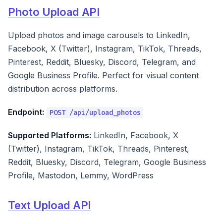
Photo Upload API
Upload photos and image carousels to LinkedIn,
Facebook, X (Twitter), Instagram, TikTok, Threads,
Pinterest, Reddit, Bluesky, Discord, Telegram, and
Google Business Profile. Perfect for visual content
distribution across platforms.
Endpoint:
POST /api/upload_photos
Supported Platforms:
LinkedIn, Facebook, X
(Twitter), Instagram, TikTok, Threads, Pinterest,
Reddit, Bluesky, Discord, Telegram, Google Business
Profile, Mastodon, Lemmy, WordPress
Text Upload API