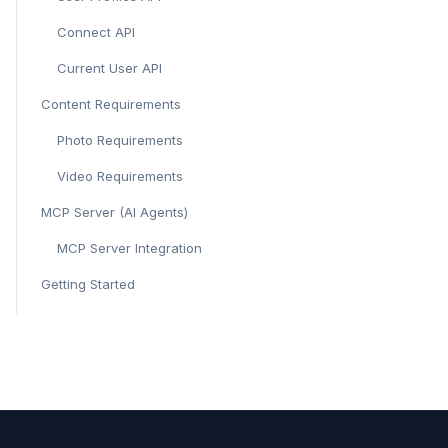
Connect API
Current User API
Content Requirements
Photo Requirements
Video Requirements
MCP Server (AI Agents)
MCP Server Integration
Getting Started