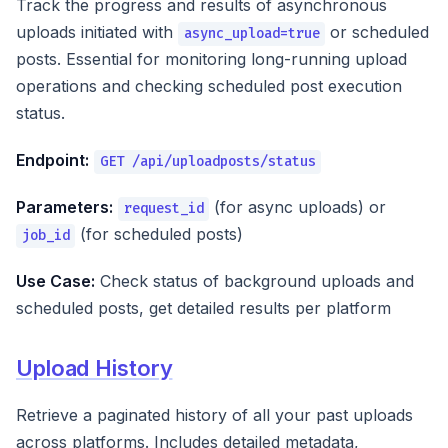
Track the progress and results of asynchronous
uploads initiated with
or scheduled
async_upload=true
posts. Essential for monitoring long-running upload
operations and checking scheduled post execution
status.
Endpoint:
GET /api/uploadposts/status
Parameters:
(for async uploads) or
request_id
(for scheduled posts)
job_id
Use Case:
Check status of background uploads and
scheduled posts, get detailed results per platform
Upload History
Retrieve a paginated history of all your past uploads
across platforms. Includes detailed metadata,