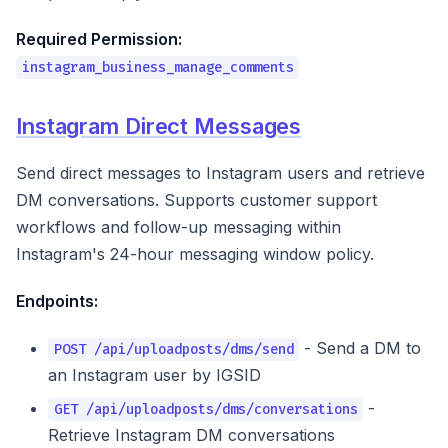
Required Permission:
instagram_business_manage_comments
Instagram Direct Messages
Send direct messages to Instagram users and retrieve
DM conversations. Supports customer support
workflows and follow-up messaging within
Instagram's 24-hour messaging window policy.
Endpoints:
- Send a DM to
POST /api/uploadposts/dms/send
an Instagram user by IGSID
-
GET /api/uploadposts/dms/conversations
Retrieve Instagram DM conversations