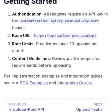
Getting Started
Authentication:
All requests require an API key in
the
Authorization: Apikey your-api-key-here
header
Base URL:
https://api.upload-post.com/api
Rate Limits:
Free tier includes 10 uploads per
month
Content Guidelines:
Review platform-specific
requirements before uploading
For implementation examples and integration guides,
see our
SDK Examples
and
Integration Guides
.
PREVIOUS
NEXT
Upload-Post API
Upload Text