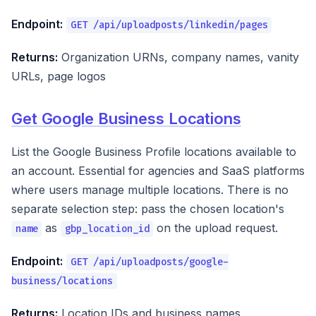
Endpoint:
GET /api/uploadposts/linkedin/pages
Returns:
Organization URNs, company names, vanity
URLs, page logos
Get Google Business Locations
List the Google Business Profile locations available to
an account. Essential for agencies and SaaS platforms
where users manage multiple locations. There is no
separate selection step: pass the chosen location's
as
on the upload request.
name
gbp_location_id
Endpoint:
GET /api/uploadposts/google-
business/locations
Returns:
Location IDs and business names