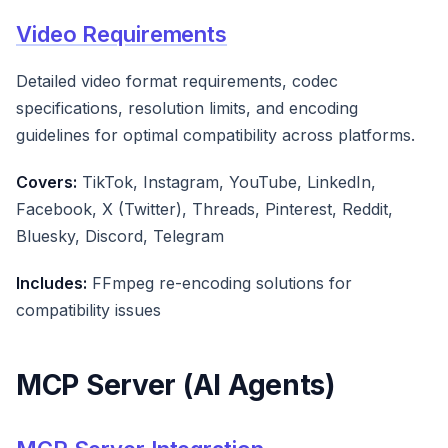
Video Requirements
Detailed video format requirements, codec
specifications, resolution limits, and encoding
guidelines for optimal compatibility across platforms.
Covers:
TikTok, Instagram, YouTube, LinkedIn,
Facebook, X (Twitter), Threads, Pinterest, Reddit,
Bluesky, Discord, Telegram
Includes:
FFmpeg re-encoding solutions for
compatibility issues
MCP Server (AI Agents)