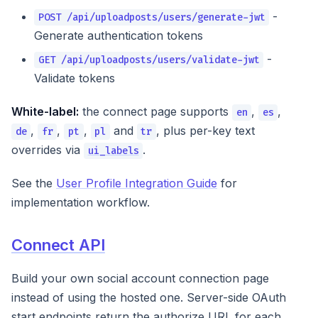
-
POST /api/uploadposts/users/generate-jwt
Generate authentication tokens
-
GET /api/uploadposts/users/validate-jwt
Validate tokens
White-label:
the connect page supports
,
,
en
es
,
,
,
and
, plus per-key text
de
fr
pt
pl
tr
overrides via
.
ui_labels
See the
User Profile Integration Guide
for
implementation workflow.
Connect API
Build your own social account connection page
instead of using the hosted one. Server-side OAuth
start endpoints return the authorize URL for each