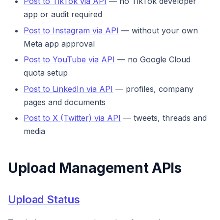
Post to TikTok via API
— no TikTok developer
app or audit required
Post to Instagram via API
— without your own
Meta app approval
Post to YouTube via API
— no Google Cloud
quota setup
Post to LinkedIn via API
— profiles, company
pages and documents
Post to X (Twitter) via API
— tweets, threads and
media
Upload Management APIs
Upload Status