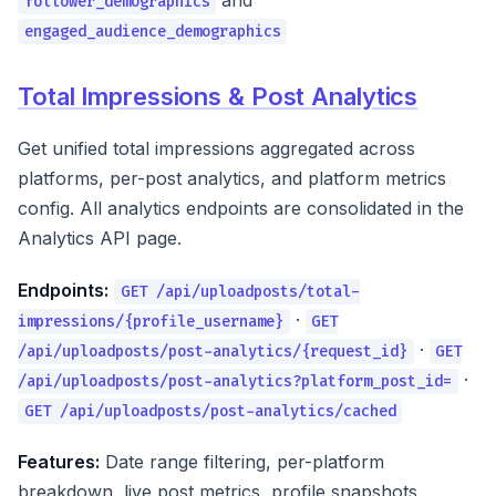
and
follower_demographics
engaged_audience_demographics
Total Impressions & Post Analytics
Get unified total impressions aggregated across
platforms, per-post analytics, and platform metrics
config. All analytics endpoints are consolidated in the
Analytics API page.
Endpoints:
GET /api/uploadposts/total-
·
impressions/{profile_username}
GET
·
/api/uploadposts/post-analytics/{request_id}
GET
·
/api/uploadposts/post-analytics?platform_post_id=
GET /api/uploadposts/post-analytics/cached
Features:
Date range filtering, per-platform
breakdown, live post metrics, profile snapshots,