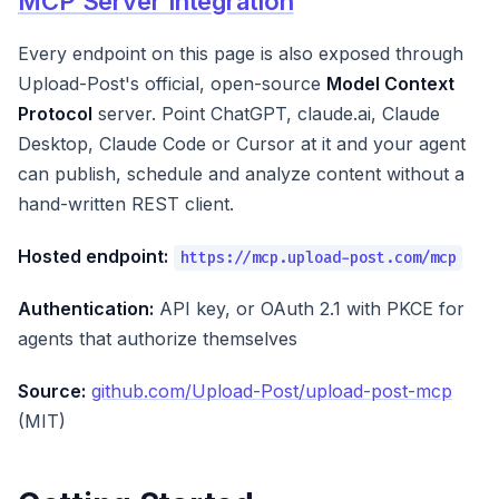
MCP Server Integration
Every endpoint on this page is also exposed through
Upload-Post's official, open-source
Model Context
Protocol
server. Point ChatGPT, claude.ai, Claude
Desktop, Claude Code or Cursor at it and your agent
can publish, schedule and analyze content without a
hand-written REST client.
Hosted endpoint:
https://mcp.upload-post.com/mcp
Authentication:
API key, or OAuth 2.1 with PKCE for
agents that authorize themselves
Source:
github.com/Upload-Post/upload-post-mcp
(MIT)