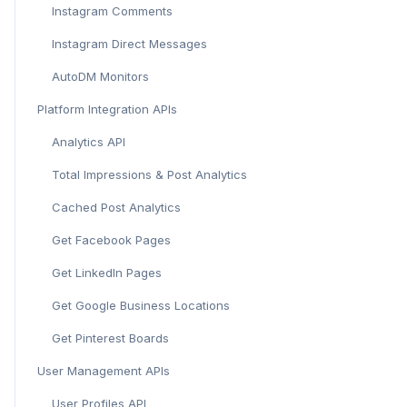
Instagram Comments
Instagram Direct Messages
AutoDM Monitors
Platform Integration APIs
Analytics API
Total Impressions & Post Analytics
Cached Post Analytics
Get Facebook Pages
Get LinkedIn Pages
Get Google Business Locations
Get Pinterest Boards
User Management APIs
User Profiles API