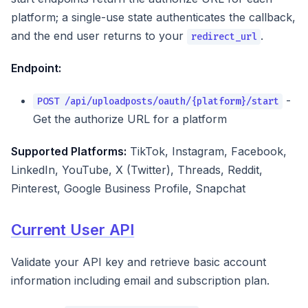
platform; a single-use state authenticates the callback,
and the end user returns to your
.
redirect_url
Endpoint:
-
POST /api/uploadposts/oauth/{platform}/start
Get the authorize URL for a platform
Supported Platforms:
TikTok, Instagram, Facebook,
LinkedIn, YouTube, X (Twitter), Threads, Reddit,
Pinterest, Google Business Profile, Snapchat
Current User API
Validate your API key and retrieve basic account
information including email and subscription plan.